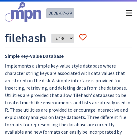
2026-07-29
filehash
Simple Key-Value Database
Implements a simple key-value style database where
character string keys are associated with data values that
are stored on the disk. A simple interface is provided for
inserting, retrieving, and deleting data from the database.
Utilities are provided that allow 'filehash' databases to be
treated much like environments and lists are already used in
R. These utilities are provided to encourage interactive and
exploratory analysis on large datasets. Three different file
formats for representing the database are currently
available and new formats can easily be incorporated by