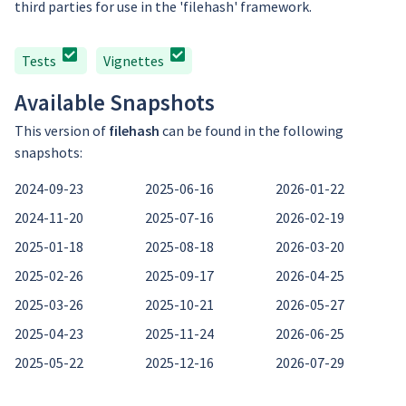
third parties for use in the 'filehash' framework.
Tests
Vignettes
Available Snapshots
This version of
filehash
can be found in the following
snapshots:
2024-09-23
2025-06-16
2026-01-22
2024-11-20
2025-07-16
2026-02-19
2025-01-18
2025-08-18
2026-03-20
2025-02-26
2025-09-17
2026-04-25
2025-03-26
2025-10-21
2026-05-27
2025-04-23
2025-11-24
2026-06-25
2025-05-22
2025-12-16
2026-07-29