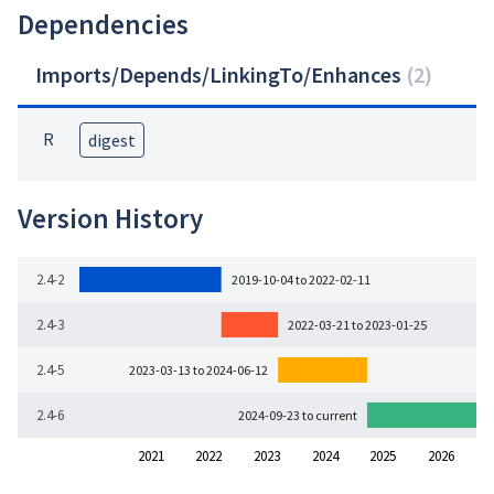
Dependencies
Imports/Depends/LinkingTo/Enhances
(
2
)
R
digest
Version History
2.4-2
2019-10-04 to 2022-02-11
2.4-3
2022-03-21 to 2023-01-25
2.4-5
2023-03-13 to 2024-06-12
2.4-6
2024-09-23 to current
2021
2022
2023
2024
2025
2026