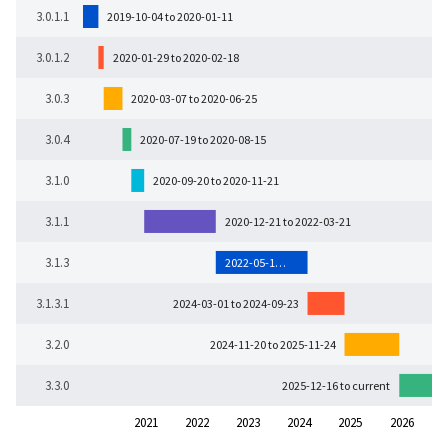
3.0.1.1
2019-10-04 to 2020-01-11
3.0.1.2
2020-01-29 to 2020-02-18
3.0.3
2020-03-07 to 2020-06-25
3.0.4
2020-07-19 to 2020-08-15
3.1.0
2020-09-20 to 2020-11-21
3.1.1
2020-12-21 to 2022-03-21
3.1.3
2022-05-1…
3.1.3.1
2024-03-01 to 2024-09-23
3.2.0
2024-11-20 to 2025-11-24
3.3.0
2025-12-16 to current
2021
2022
2023
2024
2025
2026