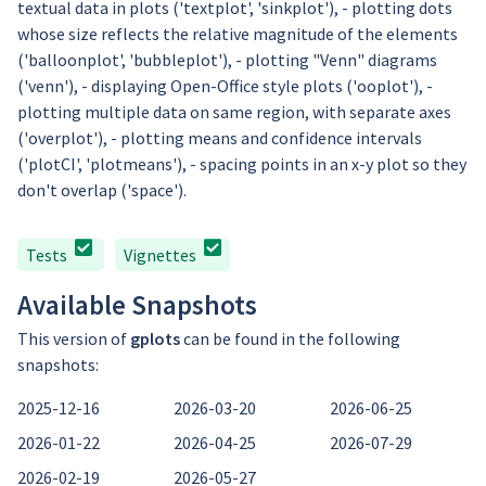
textual data in plots ('textplot', 'sinkplot'), - plotting dots
whose size reflects the relative magnitude of the elements
('balloonplot', 'bubbleplot'), - plotting "Venn" diagrams
('venn'), - displaying Open-Office style plots ('ooplot'), -
plotting multiple data on same region, with separate axes
('overplot'), - plotting means and confidence intervals
('plotCI', 'plotmeans'), - spacing points in an x-y plot so they
don't overlap ('space').
Tests
Vignettes
Available Snapshots
This version of
gplots
can be found in the following
snapshots:
2025-12-16
2026-03-20
2026-06-25
2026-01-22
2026-04-25
2026-07-29
2026-02-19
2026-05-27