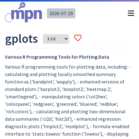
2026-07-29
gplots
Various R Programming Tools for Plotting Data
Various R programming tools for plotting data, including: -
calculating and plotting locally smoothed summary
function as ('bandplot', 'wapply'), - enhanced versions of
standard plots ('barplot2', 'boxplot2', 'heatmap.2',
'smartlegend'), - manipulating colors ('col2hex',
'colorpanel', 'redgreen', 'greenred', 'bluered', 'redblue',
'rich.colors'), - calculating and plotting two-dimensional
data summaries ('ci2d', 'hist2d'), - enhanced regression
diagnostic plots ('lmplot2', 'residplot'), - formula-enabled
interface to 'stats::lowess' function ('lowess'), - displaying