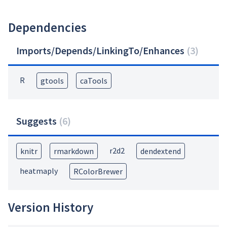
Dependencies
Imports/Depends/LinkingTo/Enhances
(
3
)
R
gtools
caTools
Suggests
(
6
)
r2d2
knitr
rmarkdown
dendextend
heatmaply
RColorBrewer
Version History