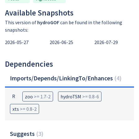
Available Snapshots
This version of
hydroGOF
can be found in the following
snapshots:
2026-05-27
2026-06-25
2026-07-29
Dependencies
Imports/Depends/LinkingTo/Enhances
(
4
)
R
zoo
>= 1.7-2
hydroTSM
>= 0.8-6
xts
>= 0.8-2
Suggests
(
3
)