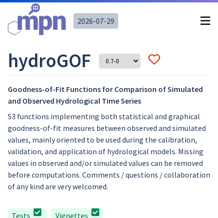
2026-07-29
hydroGOF
Goodness-of-Fit Functions for Comparison of Simulated
and Observed Hydrological Time Series
S3 functions implementing both statistical and graphical
goodness-of-fit measures between observed and simulated
values, mainly oriented to be used during the calibration,
validation, and application of hydrological models. Missing
values in observed and/or simulated values can be removed
before computations. Comments / questions / collaboration
of any kind are very welcomed.
Tests
Vignettes