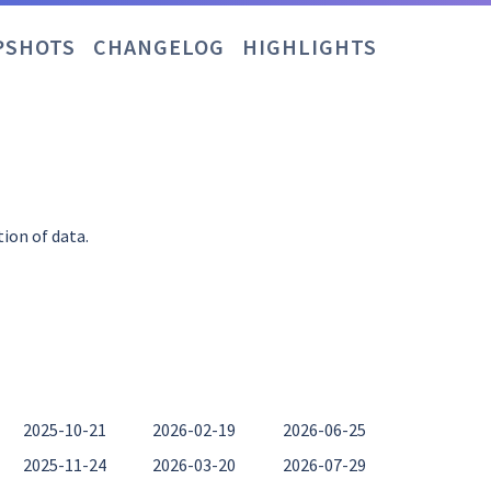
PSHOTS
CHANGELOG
HIGHLIGHTS
tion of data.
2025-10-21
2026-02-19
2026-06-25
2025-11-24
2026-03-20
2026-07-29