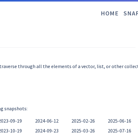
HOME
SNA
averse through all the elements of a vector, list, or other collec
ng snapshots:
2023-09-19
2024-06-12
2025-02-26
2025-06-16
2023-10-19
2024-09-23
2025-03-26
2025-07-16