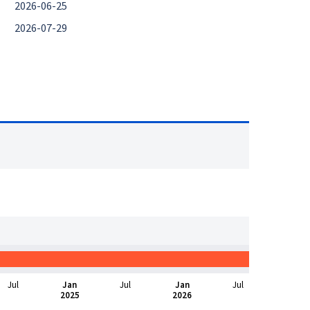
2026-06-25
2026-07-29
Jul
Jan
Jul
Jan
Jul
2025
2026