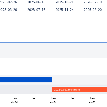
2025-02-26
2025-06-16
2025-10-21
2026-02-19
2025-03-26
2025-07-16
2025-11-24
2026-03-20
2022-12-21 to current
Jan
Jul
Jan
Jul
Jan
2022
2023
2024