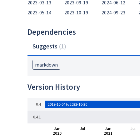
2023-03-13
2023-09-19
2024-06-12
2023-05-14
2023-10-19
2024-09-23
Dependencies
Suggests
(
1
)
markdown
Version History
0.4
2019-10-04 to 2022-10-20
0.4.1
Jan
Jul
Jan
Jul
2020
2021