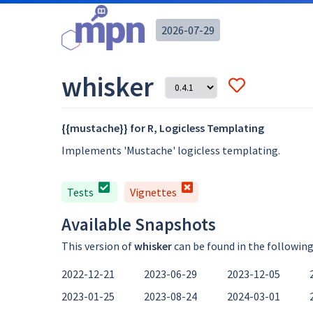
2026-07-29
whisker
{{mustache}} for R, Logicless Templating
Implements 'Mustache' logicless templating.
Tests
Vignettes
Available Snapshots
This version of
whisker
can be found in the followin
2022-12-21
2023-06-29
2023-12-05
2023-01-25
2023-08-24
2024-03-01