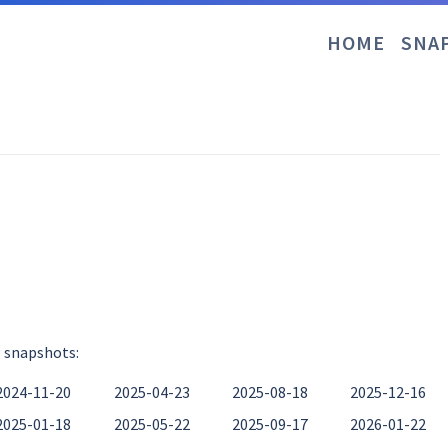
HOME
SNA
g snapshots:
2024-11-20
2025-04-23
2025-08-18
2025-12-16
2025-01-18
2025-05-22
2025-09-17
2026-01-22