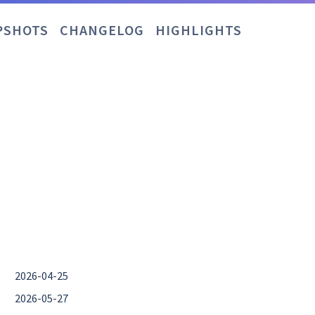
PSHOTS
CHANGELOG
HIGHLIGHTS
2026-04-25
2026-05-27