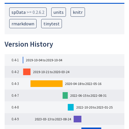
spData
>= 0.2.6.2
units
knitr
rmarkdown
tinytest
Version History
0.4-1
2019-10-04 to 2019-10-04
0.4-2
2019-10-21 to 2020-03-24
0.4-3
2020-04-18 to 2022-05-16
0.4-7
2022-06-15 to 2022-08-31
0.4-8
2022-10-20 to 2023-01-25
0.4-9
2023-03-13 to 2023-08-24