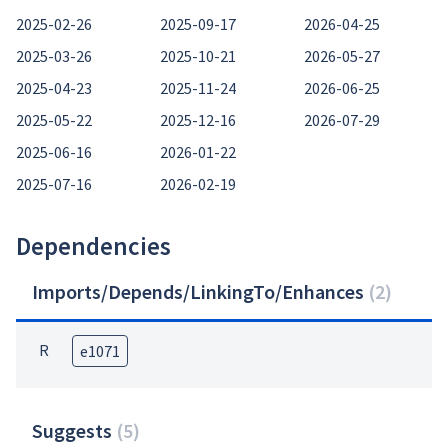
2025-02-26
2025-09-17
2026-04-25
2025-03-26
2025-10-21
2026-05-27
2025-04-23
2025-11-24
2026-06-25
2025-05-22
2025-12-16
2026-07-29
2025-06-16
2026-01-22
2025-07-16
2026-02-19
Dependencies
Imports/Depends/LinkingTo/Enhances
(
2
)
R
e1071
Suggests
(
5
)