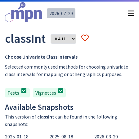
2026-07-29
classInt
Choose Univariate Class Intervals
Selected commonly used methods for choosing univariate
class intervals for mapping or other graphics purposes.
Tests
Vignettes
Available Snapshots
This version of
classInt
can be found in the following
snapshots:
2025-01-18
2025-08-18
2026-03-20