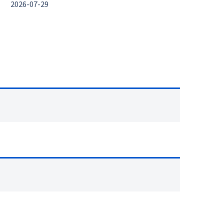
2026-07-29