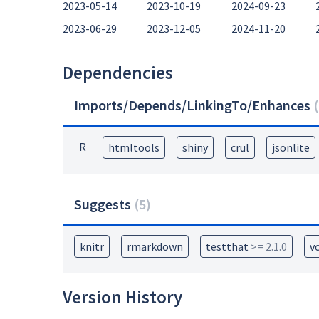
2023-05-14
2023-10-19
2024-09-23
2023-06-29
2023-12-05
2024-11-20
Dependencies
Imports/Depends/LinkingTo/Enhances
(
R
htmltools
shiny
crul
jsonlite
Suggests
(
5
)
knitr
rmarkdown
testthat
>= 2.1.0
v
Version History