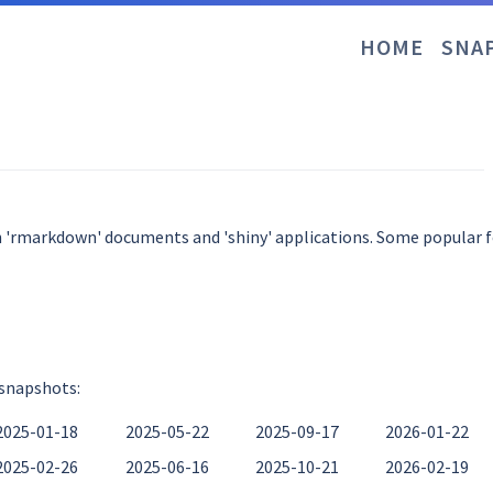
HOME
SNA
n 'rmarkdown' documents and 'shiny' applications. Some popular fo
 snapshots:
2025-01-18
2025-05-22
2025-09-17
2026-01-22
2025-02-26
2025-06-16
2025-10-21
2026-02-19