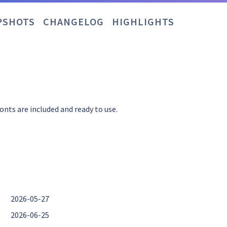
PSHOTS
CHANGELOG
HIGHLIGHTS
nts are included and ready to use.
2026-05-27
2026-06-25