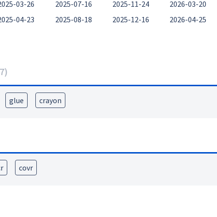
2025-03-26
2025-07-16
2025-11-24
2026-03-20
2025-04-23
2025-08-18
2025-12-16
2026-04-25
7
)
glue
crayon
cr
covr