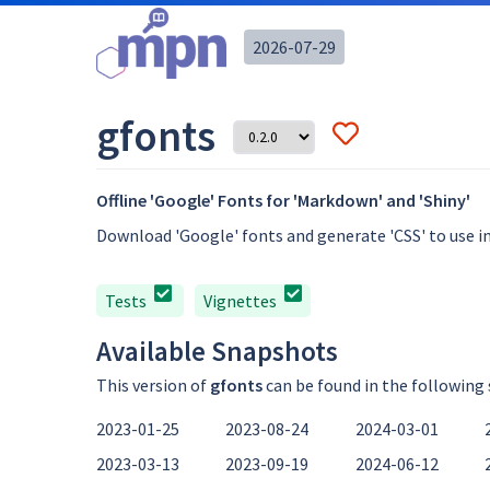
2026-07-29
gfonts
Offline 'Google' Fonts for 'Markdown' and 'Shiny'
Download 'Google' fonts and generate 'CSS' to use i
Tests
Vignettes
Available Snapshots
This version of
gfonts
can be found in the following
2023-01-25
2023-08-24
2024-03-01
2023-03-13
2023-09-19
2024-06-12