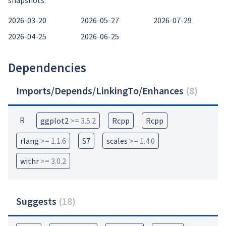
snapshots:
2026-03-20
2026-05-27
2026-07-29
2026-04-25
2026-06-25
Dependencies
Imports/Depends/LinkingTo/Enhances
(
8
)
R
ggplot2
>= 3.5.2
Rcpp
Rcpp
rlang
>= 1.1.6
S7
scales
>= 1.4.0
withr
>= 3.0.2
Suggests
(
18
)