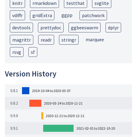
knitr
rmarkdown
testthat
svglite
ggpp
vdiffr
gridExtra
patchwork
devtools
prettydoc
ggbeeswarm
dplyr
marquee
magrittr
readr
stringr
rsvg
sf
Version History
0.8.1
2019-10-04 to 2020-03-07
0.8.2
2020-03-24 to 2020-11-21
0.9.0
2020-12-21 to 2020-12-21
0.9.1
2021-02-01 to 2022-10-20