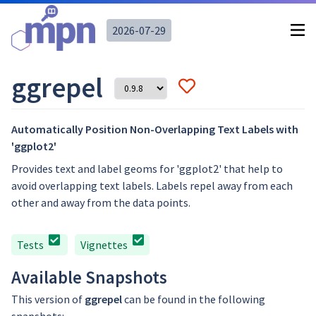
2026-07-29
ggrepel
Automatically Position Non-Overlapping Text Labels with
'ggplot2'
Provides text and label geoms for 'ggplot2' that help to
avoid overlapping text labels. Labels repel away from each
other and away from the data points.
Tests
Vignettes
Available Snapshots
This version of
ggrepel
can be found in the following