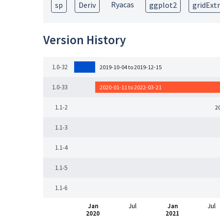
Ryacas
sp
Deriv
ggplot2
gridExt
Version History
1.0-32
2019-10-04 to 2019-12-15
1.0-33
2020-01-11 to 2022-03-21
1.1-2
2
1.1-3
1.1-4
1.1-5
1.1-6
Jan
Jul
Jan
Jul
2020
2021