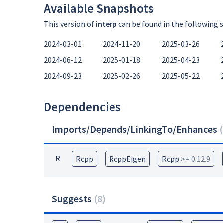
Available Snapshots
This version of
interp
can be found in the following 
2024-03-01
2024-11-20
2025-03-26
2024-06-12
2025-01-18
2025-04-23
2024-09-23
2025-02-26
2025-05-22
Dependencies
Imports/Depends/LinkingTo/Enhances
(
R
Rcpp
RcppEigen
Rcpp
>= 0.12.9
Suggests
(
8
)