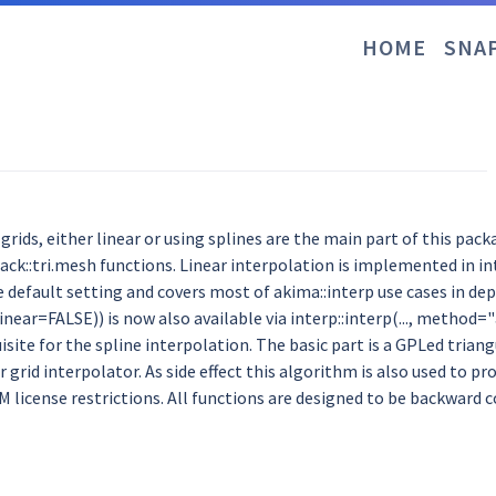
HOME
SNA
 grids, either linear or using splines are the main part of this pac
ack::tri.mesh functions. Linear interpolation is implemented in int
 the default setting and covers most of akima::interp use cases in
, linear=FALSE)) is now also available via interp::interp(..., method
quisite for the spline interpolation. The basic part is a GPLed tri
ar grid interpolator. As side effect this algorithm is also used to 
 license restrictions. All functions are designed to be backward 