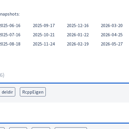
snapshots:
2025-06-16
2025-09-17
2025-12-16
2026-03-20
2025-07-16
2025-10-21
2026-01-22
2026-04-25
2025-08-18
2025-11-24
2026-02-19
2026-05-27
6
)
deldir
RcppEigen