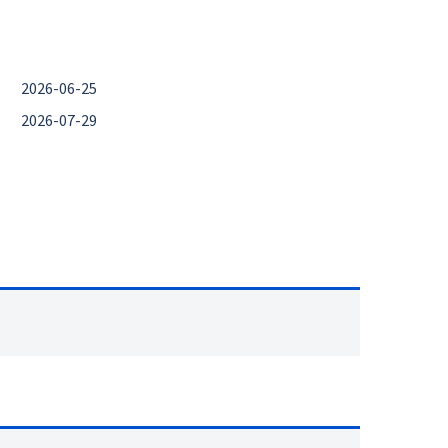
2026-06-25
2026-07-29