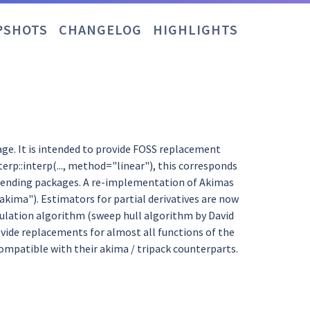
PSHOTS
CHANGELOG
HIGHLIGHTS
kage. It is intended to provide FOSS replacement
erp::interp(..., method="linear"), this corresponds
 depending packages. A re-implementation of Akimas
="akima"). Estimators for partial derivatives are now
angulation algorithm (sweep hull algorithm by David
provide replacements for almost all functions of the
compatible with their akima / tripack counterparts.