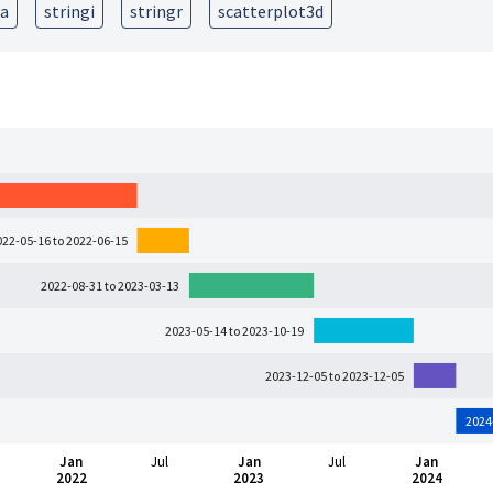
ra
stringi
stringr
scatterplot3d
022-05-16 to 2022-06-15
2022-08-31 to 2023-03-13
2023-05-14 to 2023-10-19
2023-12-05 to 2023-12-05
2024
Jan
Jul
Jan
Jul
Jan
2022
2023
2024