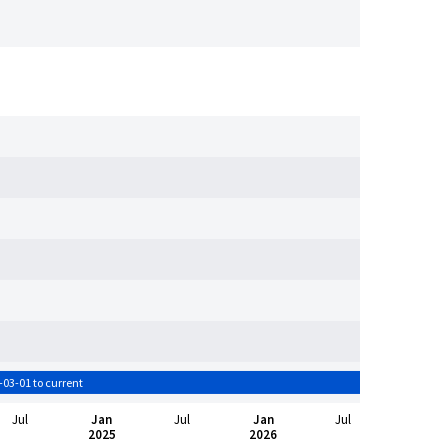
-03-01 to current
Jul
Jan
Jul
Jan
Jul
2025
2026