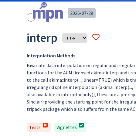
2026-07-29
interp
Interpolation Methods
Bivariate data interpolation on regular and irregular
functions for the ACM licensed akima::interp and trip
to the call akima::interp(..., linear=TRUE) which is
irregular grid spline interpolation (akima::interp(...
also available in interp::locpoly(), these are a prere
Sinclair) providing the starting point for the irregul
tripack package which also suffers from the same ACM
Tests
Vignettes