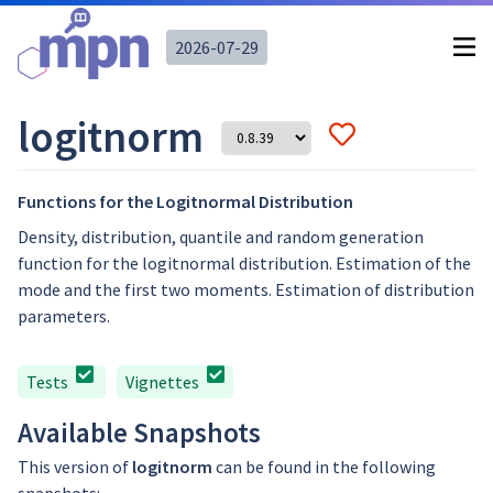
2026-07-29
logitnorm
Functions for the Logitnormal Distribution
Density, distribution, quantile and random generation
function for the logitnormal distribution. Estimation of the
mode and the first two moments. Estimation of distribution
parameters.
Tests
Vignettes
Available Snapshots
This version of
logitnorm
can be found in the following