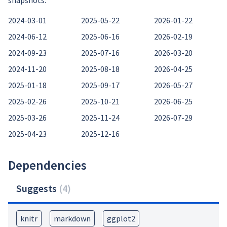
snapshots:
2024-03-01
2025-05-22
2026-01-22
2024-06-12
2025-06-16
2026-02-19
2024-09-23
2025-07-16
2026-03-20
2024-11-20
2025-08-18
2026-04-25
2025-01-18
2025-09-17
2026-05-27
2025-02-26
2025-10-21
2026-06-25
2025-03-26
2025-11-24
2026-07-29
2025-04-23
2025-12-16
Dependencies
Suggests
(
4
)
knitr
markdown
ggplot2