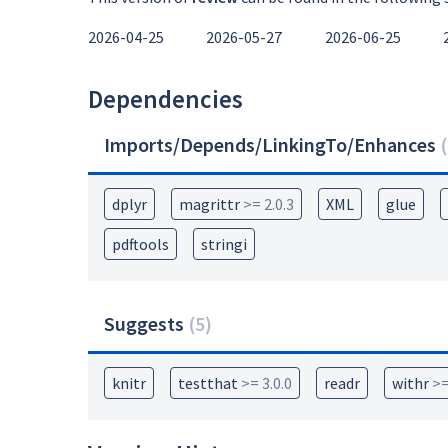
2026-04-25
2026-05-27
2026-06-25
Dependencies
Imports/Depends/LinkingTo/Enhances
(
dplyr
magrittr
>= 2.0.3
XML
glue
pdftools
stringi
Suggests
(
5
)
knitr
testthat
>= 3.0.0
readr
withr
>=