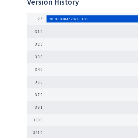
Version History
2.5
2019-10-04 to 2023-01-25
3.1.0
3.2.0
3.3.0
3.4.0
3.6.0
3.7.0
3.9.1
3.10.0
3.11.0