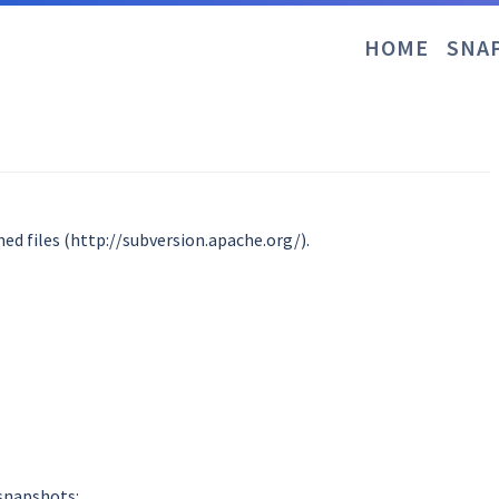
HOME
SNA
ed files (http://subversion.apache.org/).
 snapshots: