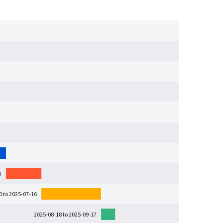
3
0 to 2025-07-16
2025-08-18 to 2025-09-17