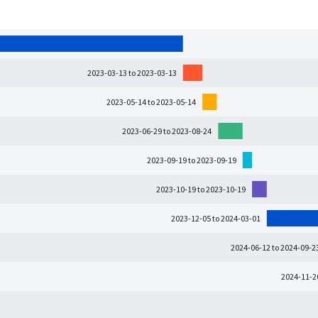
2023-03-13 to 2023-03-13
2023-05-14 to 2023-05-14
2023-06-29 to 2023-08-24
2023-09-19 to 2023-09-19
2023-10-19 to 2023-10-19
2023-12-05 to 2024-03-01
2024-06-12 to 2024-09-2
2024-11-2