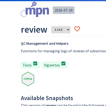
2026-07-29
review
QC Management and Helpers
Functions for managing logs of reviews of subversion
Tests
Vignettes
Available Snapshots
This version of
review
can be found in the following