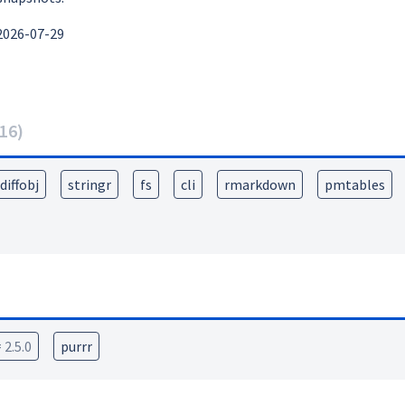
2026-07-29
16
)
diffobj
stringr
fs
cli
rmarkdown
pmtables
 2.5.0
purrr