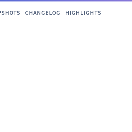
PSHOTS
CHANGELOG
HIGHLIGHTS