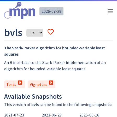
2026-07-29
bvls
The Stark-Parker algorithm for bounded-variable least
squares
An R interface to the Stark-Parker implementation of an
algorithm for bounded-variable least squares
Tests
Vignettes
Available Snapshots
This version of
bvls
can be found in the following snapshots:
2021-07-23
2023-06-29
2025-06-16