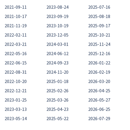
2021-09-11
2023-08-24
2025-07-16
2021-10-17
2023-09-19
2025-08-18
2021-11-19
2023-10-19
2025-09-17
2022-02-11
2023-12-05
2025-10-21
2022-03-21
2024-03-01
2025-11-24
2022-05-16
2024-06-12
2025-12-16
2022-06-15
2024-09-23
2026-01-22
2022-08-31
2024-11-20
2026-02-19
2022-10-20
2025-01-18
2026-03-20
2022-12-21
2025-02-26
2026-04-25
2023-01-25
2025-03-26
2026-05-27
2023-03-13
2025-04-23
2026-06-25
2023-05-14
2025-05-22
2026-07-29