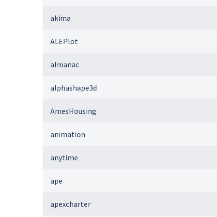
akima
ALEPlot
almanac
alphashape3d
AmesHousing
animation
anytime
ape
apexcharter