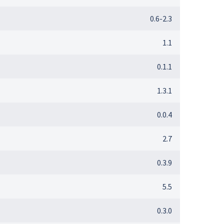
0.6-2.3
1.1
0.1.1
1.3.1
0.0.4
2.7
0.3.9
5.5
0.3.0