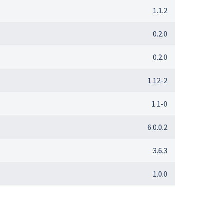
1.1.2
0.2.0
0.2.0
1.12-2
1.1-0
6.0.0.2
3.6.3
1.0.0