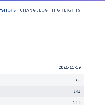
PSHOTS
CHANGELOG
HIGHLIGHTS
2021-11-19
1.4-5
1.4.1
1.2-9