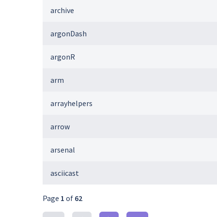
archive
argonDash
argonR
arm
arrayhelpers
arrow
arsenal
asciicast
Page
1
of
62