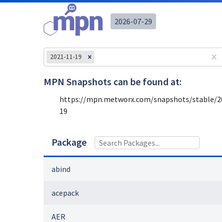
2026-07-29
2021-11-19
MPN Snapshots can be found at:
https://mpn.metworx.com/snapshots/stable/
2
19
Package
abind
acepack
AER