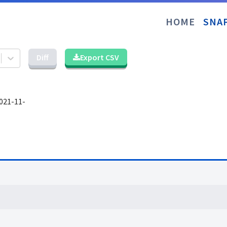
HOME
SNA
Diff
Export CSV
021-11-