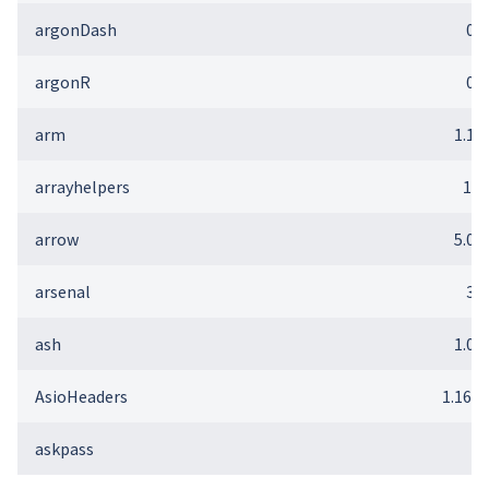
argonDash
0.2
argonR
0.2
arm
1.12
arrayhelpers
1.1
arrow
5.0.0
arsenal
3.6
ash
1.0-
AsioHeaders
1.16.1
askpass
1