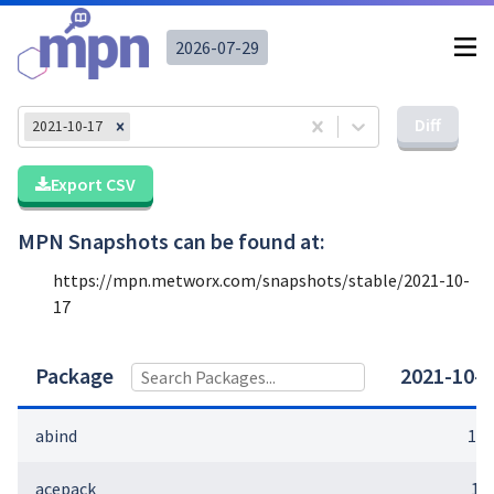
2026-07-29
Diff
2021-10-17
Export CSV
MPN Snapshots can be found at:
https://mpn.metworx.com/snapshots/stable/
2021-10-
17
Package
2021-10-1
abind
1.4
acepack
1.4