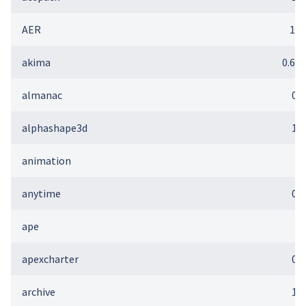
AER
1.2
akima
0.6-2
almanac
0.1
alphashape3d
1.3
animation
2
anytime
0.3
ape
5
apexcharter
0.2
archive
1.1