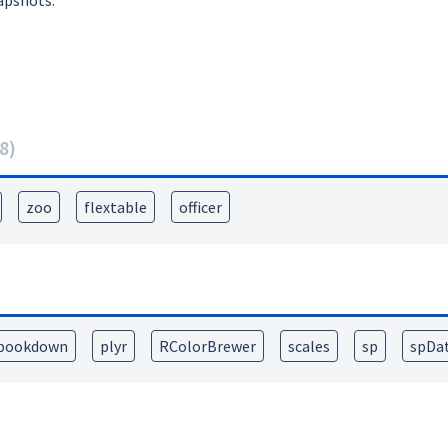
apshots:
8
)
zoo
flextable
officer
bookdown
plyr
RColorBrewer
scales
sp
spDa