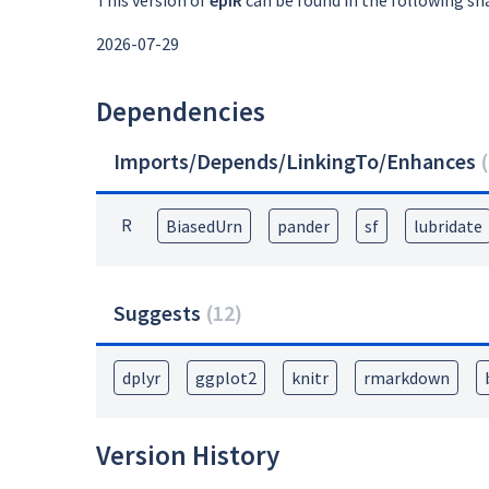
This version of
epiR
can be found in the following sn
2026-07-29
Dependencies
Imports/Depends/LinkingTo/Enhances
(
R
BiasedUrn
pander
sf
lubridate
Suggests
(
12
)
dplyr
ggplot2
knitr
rmarkdown
Version History