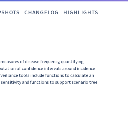
PSHOTS
CHANGELOG
HIGHLIGHTS
g measures of disease frequency, quantifying
putation of confidence intervals around incidence
veillance tools include functions to calculate an
sensitivity and functions to support scenario tree