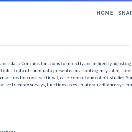
HOME
SNA
lance data. Contains functions for directly and indirectly adjustin
ltiple strata of count data presented in a contingency table, com
culations for cross-sectional, case-control and cohort studies. Sur
ative freedom surveys, functions to estimate surveillance system 