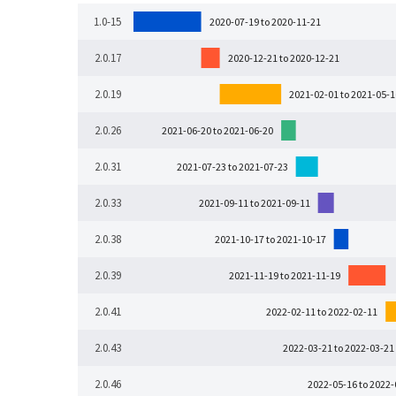
1.0-15
2020-07-19 to 2020-11-21
2.0.17
2020-12-21 to 2020-12-21
2.0.19
2021-02-01 to 2021-05-1
2.0.26
2021-06-20 to 2021-06-20
2.0.31
2021-07-23 to 2021-07-23
2.0.33
2021-09-11 to 2021-09-11
2.0.38
2021-10-17 to 2021-10-17
2.0.39
2021-11-19 to 2021-11-19
2.0.41
2022-02-11 to 2022-02-11
2.0.43
2022-03-21 to 2022-03-21
2.0.46
2022-05-16 to 2022-