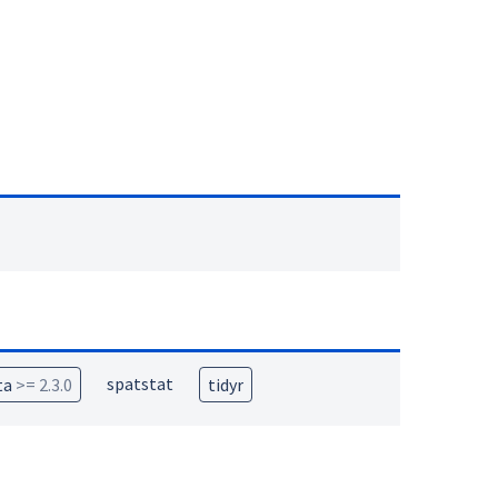
spatstat
ta
>= 2.3.0
tidyr