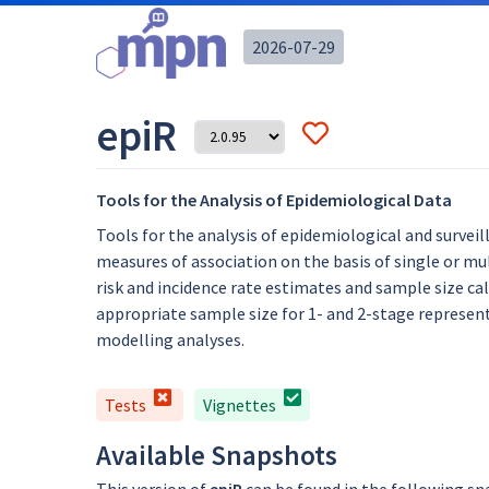
2026-07-29
epiR
Tools for the Analysis of Epidemiological Data
Tools for the analysis of epidemiological and surveil
measures of association on the basis of single or mu
risk and incidence rate estimates and sample size cal
appropriate sample size for 1- and 2-stage represent
modelling analyses.
Tests
Vignettes
Available Snapshots