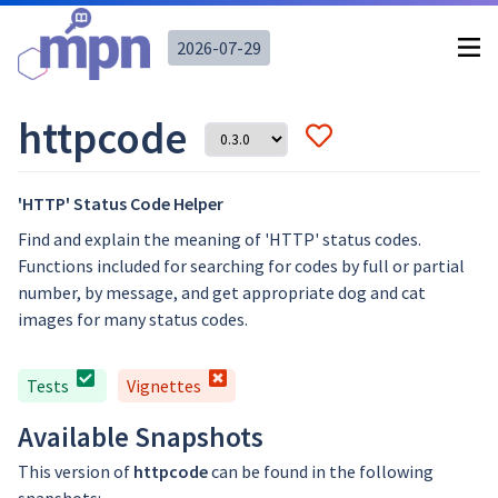
2026-07-29
httpcode
'HTTP' Status Code Helper
Find and explain the meaning of 'HTTP' status codes.
Functions included for searching for codes by full or partial
number, by message, and get appropriate dog and cat
images for many status codes.
Tests
Vignettes
Available Snapshots
This version of
httpcode
can be found in the following