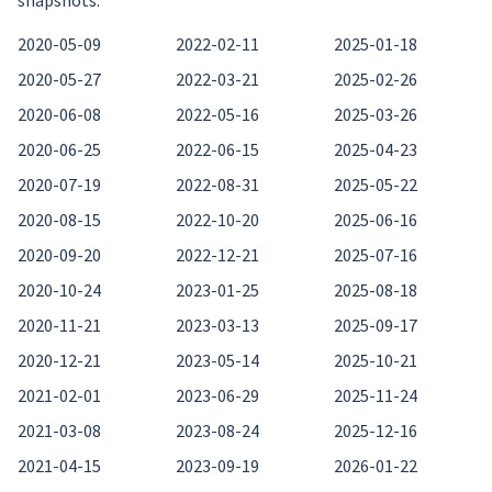
snapshots:
2020-05-09
2022-02-11
2025-01-18
2020-05-27
2022-03-21
2025-02-26
2020-06-08
2022-05-16
2025-03-26
2020-06-25
2022-06-15
2025-04-23
2020-07-19
2022-08-31
2025-05-22
2020-08-15
2022-10-20
2025-06-16
2020-09-20
2022-12-21
2025-07-16
2020-10-24
2023-01-25
2025-08-18
2020-11-21
2023-03-13
2025-09-17
2020-12-21
2023-05-14
2025-10-21
2021-02-01
2023-06-29
2025-11-24
2021-03-08
2023-08-24
2025-12-16
2021-04-15
2023-09-19
2026-01-22