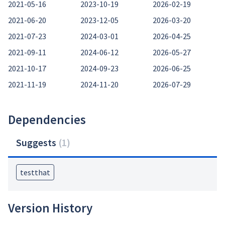
2021-05-16
2023-10-19
2026-02-19
2021-06-20
2023-12-05
2026-03-20
2021-07-23
2024-03-01
2026-04-25
2021-09-11
2024-06-12
2026-05-27
2021-10-17
2024-09-23
2026-06-25
2021-11-19
2024-11-20
2026-07-29
Dependencies
Suggests
(
1
)
testthat
Version History