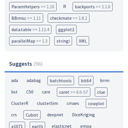
R
ParamHelpers
>= 1.10
backports
>= 1.1.0
BBmisc
>= 1.11
checkmate
>= 1.8.2
data.table
>= 1.12.4
ggplot2
parallelMap
>= 1.3
stringi
XML
Suggests
(
96
)
ada
adabag
brnn
batchtools
bit64
bst
C50
care
caret
>= 6.0-57
clue
ClusterR
clusterSim
cmaes
cowplot
crs
deepnet
DiceKriging
Cubist
elasticnet
emoa
e1071
earth