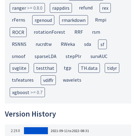
refund
ranger
>= 0.8.0
rappdirs
rex
rFerns
Rmpi
rgenoud
rmarkdown
rotationForest
RRF
rsm
ROCR
RSNNS
rucrdtw
RWeka
sda
sf
smoof
sparseLDA
stepPlr
survAUC
tgp
svglite
testthat
TH.data
tidyr
tsfeatures
wavelets
vdiffr
xgboost
>= 0.7
Version History
2.19.0
2021-09-11 to 2022-08-31