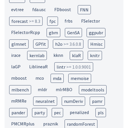
evtree
fda.usc
FDboost
FNN
frbs
FSelector
forecast
>= 8.3
fpc
FSelectorRcpp
gbm
GenSA
ggpubr
glmnet
GPfit
h2o
>= 3.6.0.8
Hmisc
irace
kknn
kernlab
klaR
knitr
laGP
LiblineaR
lintr
>= 1.0.0.9001
mboost
mco
mda
memoise
mldr
mlrMBO
mlbench
modeltools
mRMRe
neuralnet
numDeriv
pamr
penalized
pander
party
pec
pls
PMCMRplus
praznik
randomForest