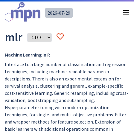
2026-07-29
mlr
Machine Learning in R
Interface to a large number of classification and regression
techniques, including machine-readable parameter
descriptions. There is also an experimental extension for
survival analysis, clustering and general, example-specific
cost-sensitive learning. Generic resampling, including cross-
validation, bootstrapping and subsampling.
Hyperparameter tuning with modern optimization
techniques, for single- and multi-objective problems. Filter
and wrapper methods for feature selection. Extension of
basic learners with additional operations common in