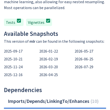
machine learning, also allowing for easy nested resampling.
Most operations can be parallelized.
Tests
Vignettes
Available Snapshots
This version of
mlr
can be found in the following snapshots:
2025-09-17
2026-01-22
2026-05-27
2025-10-21
2026-02-19
2026-06-25
2025-11-24
2026-03-20
2026-07-29
2025-12-16
2026-04-25
Dependencies
Imports/Depends/LinkingTo/Enhances
(
10
)