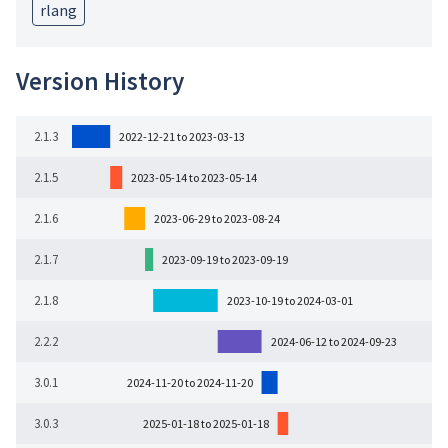
rlang
Version History
2.1.3
2022-12-21 to 2023-03-13
2.1.5
2023-05-14 to 2023-05-14
2.1.6
2023-06-29 to 2023-08-24
2.1.7
2023-09-19 to 2023-09-19
2.1.8
2023-10-19 to 2024-03-01
2.2.2
2024-06-12 to 2024-09-23
3.0.1
2024-11-20 to 2024-11-20
3.0.3
2025-01-18 to 2025-01-18