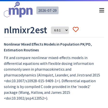
2026-07-29
nlmixr2est
Nonlinear Mixed Effects Models in Population PK/PD,
Estimation Routines
Fit and compare nonlinear mixed-effects models in
differential equations with flexible dosing information
commonly seen in pharmacokinetics and
pharmacodynamics (Almquist, Leander, and Jirstrand 2015
<doi:10.1007/s10928-015-9409-1>). Differential equation
solving is by compiled C code provided in the 'rxode2'
package (Wang, Hallow, and James 2015
<doi:10.1002/psp4.12052>).