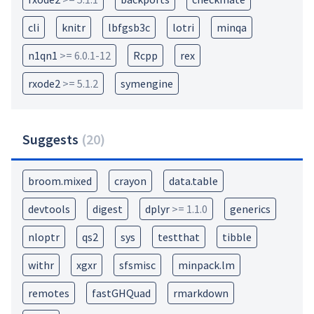
cli
knitr
lbfgsb3c
lotri
minqa
n1qn1
>= 6.0.1-12
Rcpp
rex
rxode2
>= 5.1.2
symengine
Suggests
(
20
)
broom.mixed
crayon
data.table
devtools
digest
dplyr
>= 1.1.0
generics
nloptr
qs2
sys
testthat
tibble
withr
xgxr
sfsmisc
minpack.lm
remotes
fastGHQuad
rmarkdown