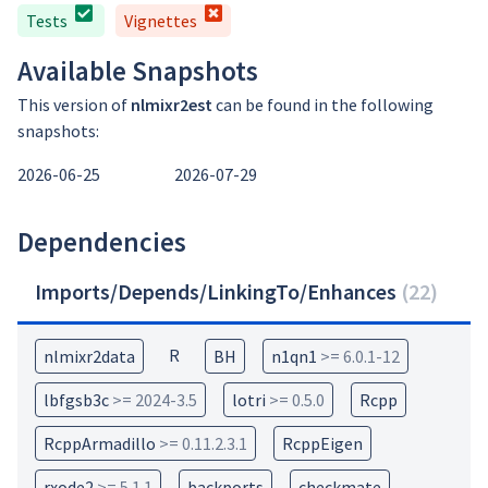
Tests
Vignettes
Available Snapshots
This version of
nlmixr2est
can be found in the following
snapshots:
2026-06-25
2026-07-29
Dependencies
Imports/Depends/LinkingTo/Enhances
(
22
)
R
nlmixr2data
BH
n1qn1
>= 6.0.1-12
lbfgsb3c
>= 2024-3.5
lotri
>= 0.5.0
Rcpp
RcppArmadillo
>= 0.11.2.3.1
RcppEigen
rxode2
>= 5.1.1
backports
checkmate