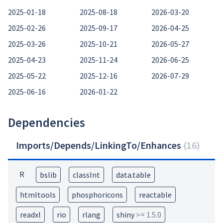
2025-01-18
2025-08-18
2026-03-20
2025-02-26
2025-09-17
2026-04-25
2025-03-26
2025-10-21
2026-05-27
2025-04-23
2025-11-24
2026-06-25
2025-05-22
2025-12-16
2026-07-29
2025-06-16
2026-01-22
Dependencies
Imports/Depends/LinkingTo/Enhances
(
16
)
R
bslib
classInt
data.table
htmltools
phosphoricons
reactable
readxl
rio
rlang
shiny
>= 1.5.0