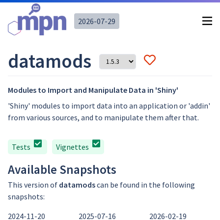
2026-07-29
datamods
Modules to Import and Manipulate Data in 'Shiny'
'Shiny' modules to import data into an application or 'addin'
from various sources, and to manipulate them after that.
Tests
Vignettes
Available Snapshots
This version of
datamods
can be found in the following
snapshots:
2024-11-20
2025-07-16
2026-02-19