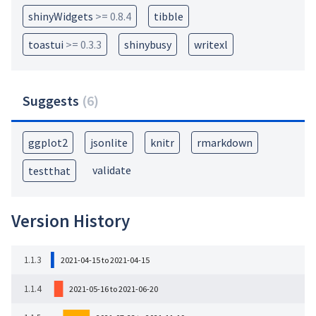
shinyWidgets
>= 0.8.4
tibble
toastui
>= 0.3.3
shinybusy
writexl
Suggests
(
6
)
ggplot2
jsonlite
knitr
rmarkdown
validate
testthat
Version History
1.1.3
2021-04-15 to 2021-04-15
1.1.4
2021-05-16 to 2021-06-20