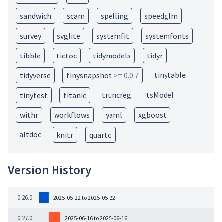
sandwich
scam
spelling
speedglm
survey
svglite
systemfit
systemfonts
tibble
tictoc
tidymodels
tidyr
tinytable
tidyverse
tinysnapshot
>= 0.0.7
truncreg
tsModel
tinytest
titanic
withr
workflows
yaml
xgboost
altdoc
knitr
quarto
Version History
0.26.0
2025-05-22 to 2025-05-22
0.27.0
2025-06-16 to 2025-06-16