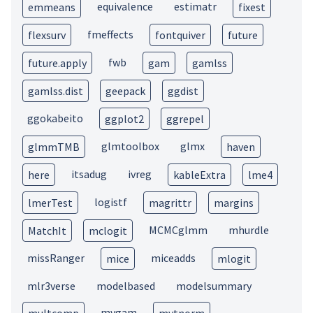
equivalence
estimatr
emmeans
fixest
fmeffects
flexsurv
fontquiver
future
fwb
future.apply
gam
gamlss
gamlss.dist
geepack
ggdist
ggokabeito
ggplot2
ggrepel
glmtoolbox
glmx
glmmTMB
haven
itsadug
ivreg
here
kableExtra
lme4
logistf
lmerTest
magrittr
margins
MCMCglmm
mhurdle
MatchIt
mclogit
missRanger
miceadds
mice
mlogit
mlr3verse
modelbased
modelsummary
mvgam