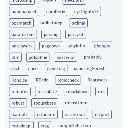
multcomp
mvtnorm
nanoparquet
numDeriv
nycflights13
ordbetareg
optmatch
ordinal
parameters
parsnip
partykit
phylolm
patchwork
pkgdown
pbapply
probably
plm
polspline
posterior
pscl
quantregForest
purrr
quantreg
REndo
Rdatasets
Rchoice
rcmdcheck
remotes
reticulate
rmarkdown
rms
robustlmm
robust
robustbase
rsample
rstanarm
rstantools
rstpm2
sampleSelection
rstudioapi
rsvg