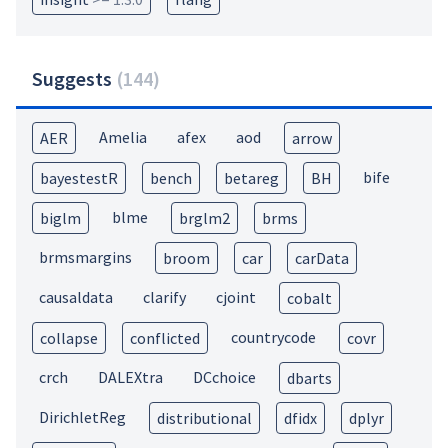
Suggests
(
144
)
Amelia
afex
aod
AER
arrow
bife
bayestestR
bench
betareg
BH
blme
biglm
brglm2
brms
brmsmargins
broom
car
carData
causaldata
clarify
cjoint
cobalt
countrycode
collapse
conflicted
covr
crch
DALEXtra
DCchoice
dbarts
DirichletReg
distributional
dfidx
dplyr