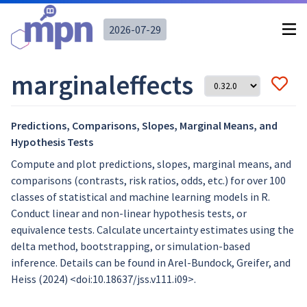
2026-07-29
marginaleffects
Predictions, Comparisons, Slopes, Marginal Means, and
Hypothesis Tests
Compute and plot predictions, slopes, marginal means, and
comparisons (contrasts, risk ratios, odds, etc.) for over 100
classes of statistical and machine learning models in R.
Conduct linear and non-linear hypothesis tests, or
equivalence tests. Calculate uncertainty estimates using the
delta method, bootstrapping, or simulation-based
inference. Details can be found in Arel-Bundock, Greifer, and
Heiss (2024) <doi:10.18637/jss.v111.i09>.