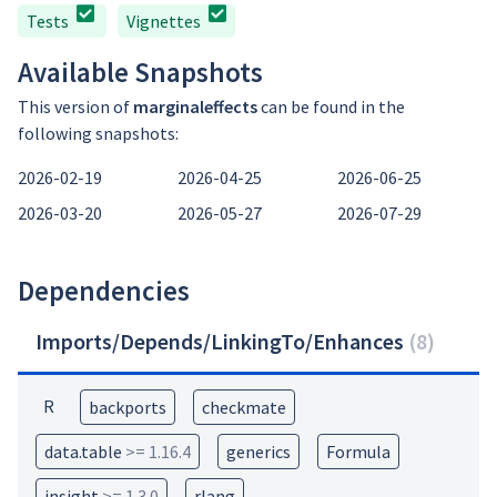
Tests
Vignettes
Available Snapshots
This version of
marginaleffects
can be found in the
following snapshots:
2026-02-19
2026-04-25
2026-06-25
2026-03-20
2026-05-27
2026-07-29
Dependencies
Imports/Depends/LinkingTo/Enhances
(
8
)
R
backports
checkmate
data.table
>= 1.16.4
generics
Formula
insight
>= 1.3.0
rlang