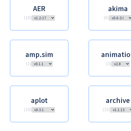
AER
akima
(
10
)
(
6
)
amp.sim
animatio
(
1
)
(
3
)
aplot
archive
(
10
)
(
15
)