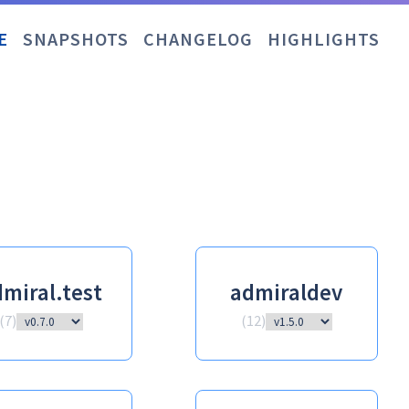
E
SNAPSHOTS
CHANGELOG
HIGHLIGHTS
miral.test
admiraldev
(
7
)
(
12
)