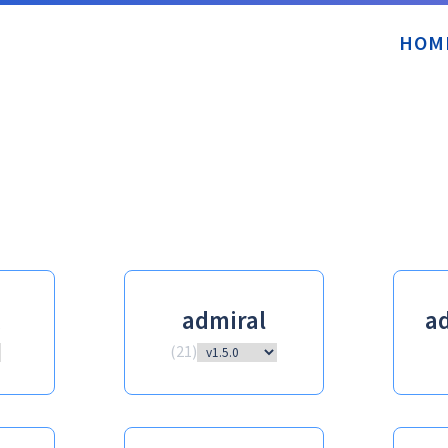
HOM
admiral
ad
(
21
)