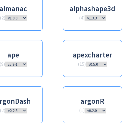
almanac
alphashape3d
(
2
)
(
4
)
ape
apexcharter
(
9
)
(
15
)
rgonDash
argonR
(
2
)
(
1
)