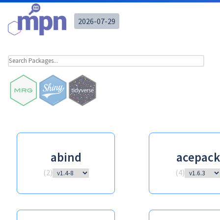
2026-07-29
abind
acepack
(
2
)
(
4
)