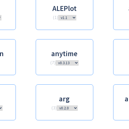
ALEPlot
(
1
)
n
anytime
(
7
)
arg
a
(
3
)